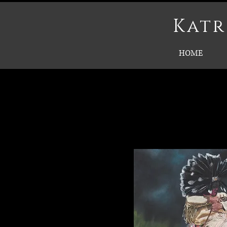
Katr
HOME