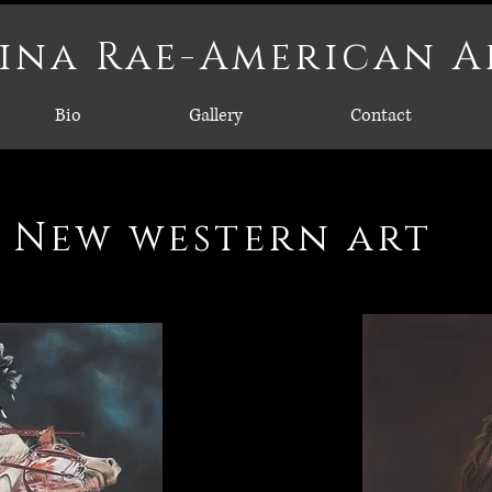
ina Rae-American A
Bio
Gallery
Contact
New western art