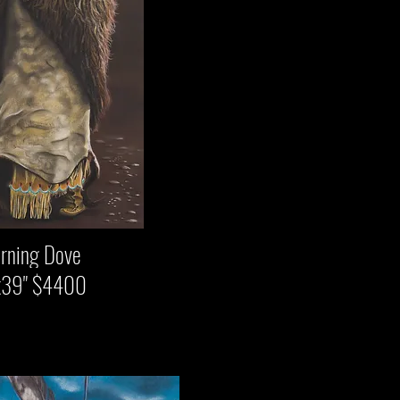
 Dove
$4400