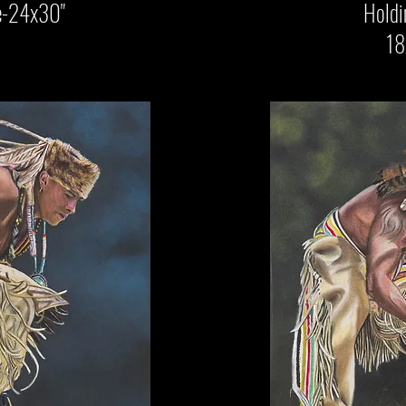
-24x30"
Holding On
18x24"