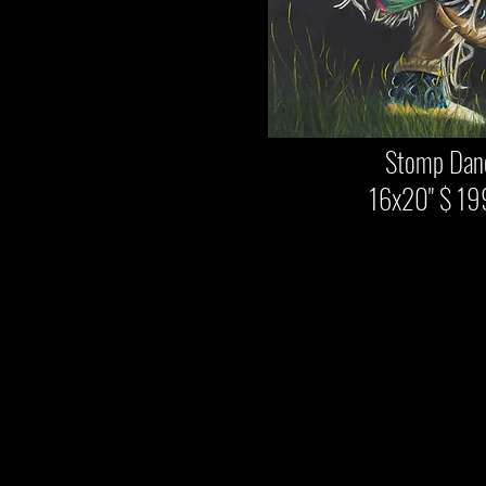
Stomp Danc
16x20" $ 19