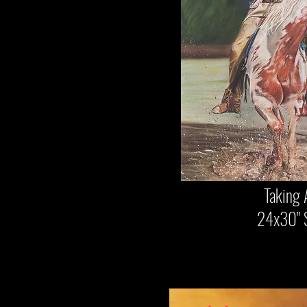
Taking A
24x30" $2