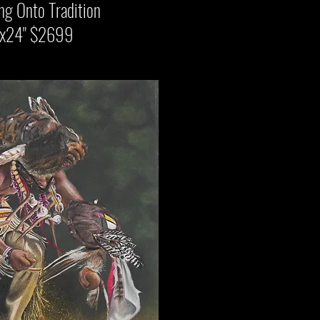
to Tradition
 $2699