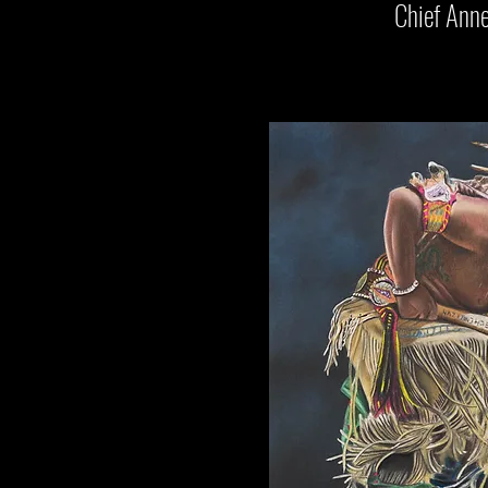
Chief Anne