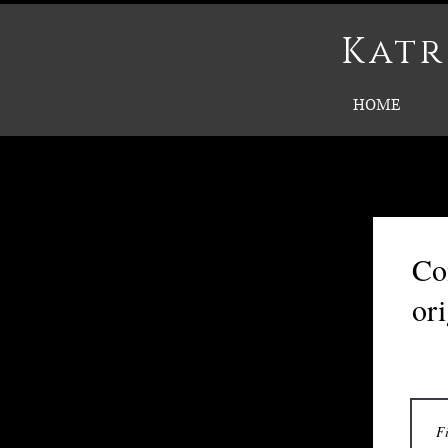
Katr
HOME
Co
or