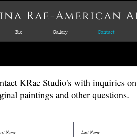
ina Rae-American A
Bio
Gallery
Contact
ntact KRae Studio's with inquiries on 
iginal paintings and other questions.