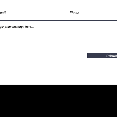
Submit