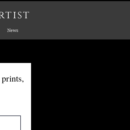
rtist
News
prints,