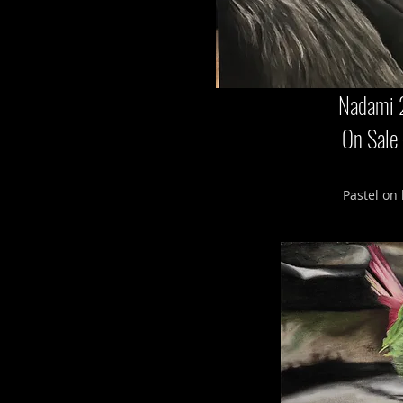
Nadami 
On Sale
Pastel on