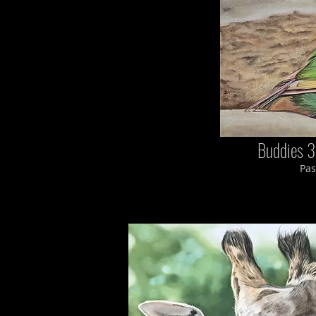
Buddies 3
Pas