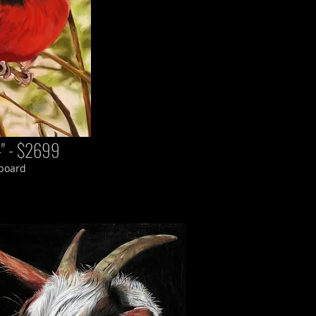
4" - $2699
 board