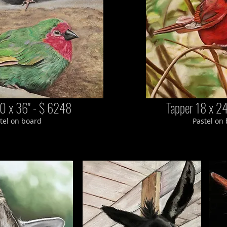
0 x 36" - $ 6248
Tapper 18 x 2
tel on board
Pastel on