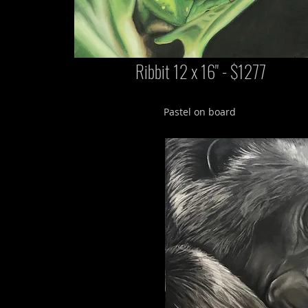
Ribbit 12 x 16" - $1277
Pastel on board