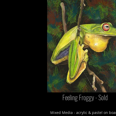
Feeling Froggy - Sold
Mixed Media - acrylic & pastel on boa