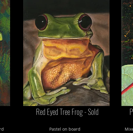
Red Eyed Tree Frog - Sold
P
rd
Pastel on board
Mixe