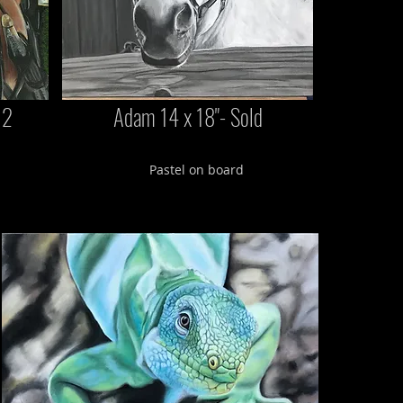
12
Adam 14 x 18"- Sold
Pastel on board