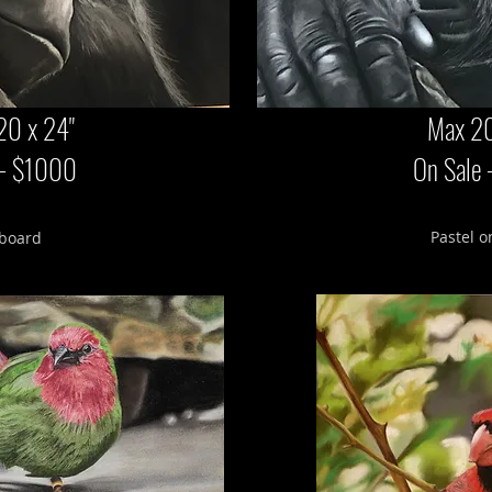
20 x 24"
Max 20
 - $1000
On Sale
Pastel o
 board