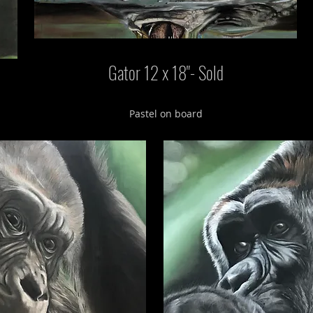
Gator 12 x 18"- Sold
Pastel on board