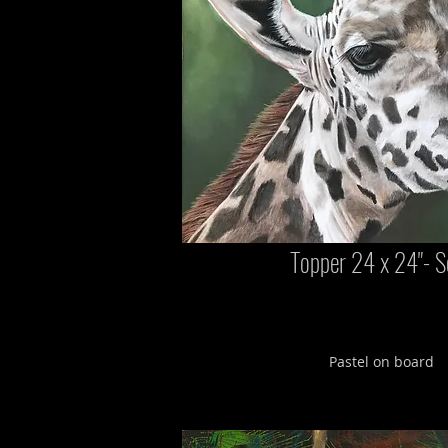
Topper 24 x 24"- S
Pastel on board