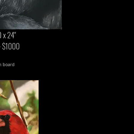
 x 24"
 - $1000
n board