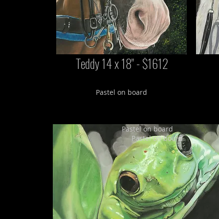
Teddy 14 x 18" - $1612
Pastel on board
Pastel on board
Pastel on board