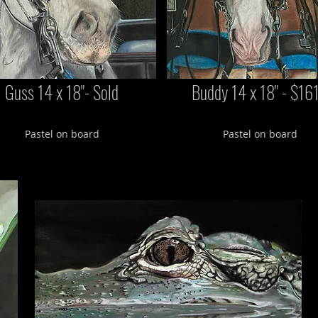
Guss 14 x 18"- Sold
Buddy 14 x 18" - $16
Pastel on board
Pastel on board