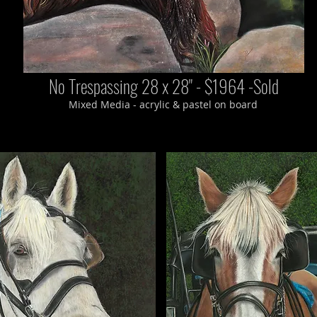
No Trespassing 28 x 28" - $1964 -Sold
Mixed Media - acrylic & pastel on board