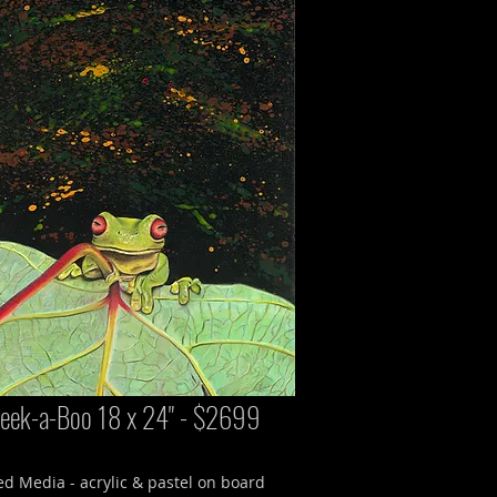
eek-a-Boo 18 x 24" - $2699
d Media - acrylic & pastel on board