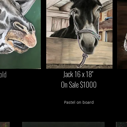
Jack 16 x 18"
old
On Sale $1000
Pastel on board