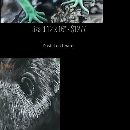
Lizard 12 x 16" - $1277
Pastel on board