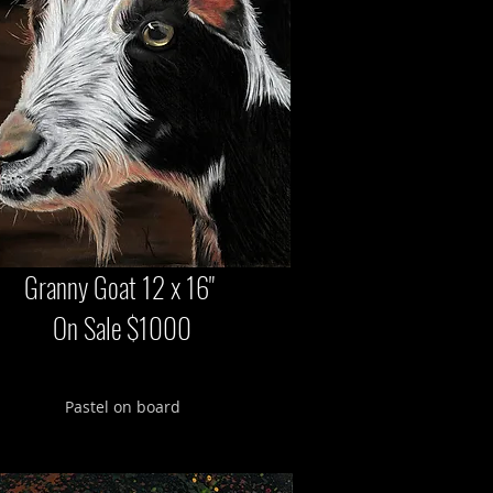
Granny Goat 12 x 16"
On Sale $1000
Pastel on board