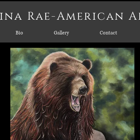
ina Rae-American A
Bio
Gallery
Contact